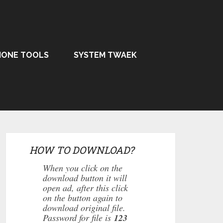
HONE TOOLS
SYSTEM TWAEK
HOW TO DOWNLOAD?
When you click on the
download button it will
open ad, after this click
on the button again to
download original file.
Password for file is
123