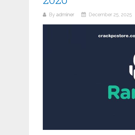
By
adminer
December 25, 2025