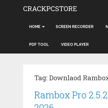
Skip
CRACKPCSTORE
to
content
HOME
SCREEN RECORDER
PDF TOOL
VIDEO PLAYER
Tag:
Downlaod Rambox 
Rambox Pro 2.5.2
2026