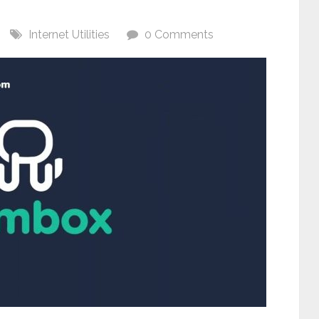
Internet Utilities
0 Comments