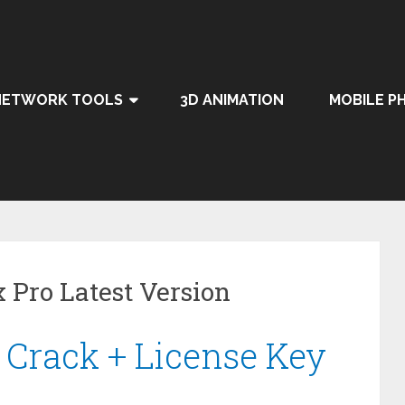
NETWORK TOOLS
3D ANIMATION
MOBILE P
Pro Latest Version
 Crack + License Key