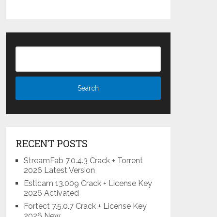
RECENT POSTS
StreamFab 7.0.4.3 Crack + Torrent
2026 Latest Version
Estlcam 13.009 Crack + License Key
2026 Activated
Fortect 7.5.0.7 Crack + License Key
2026 New