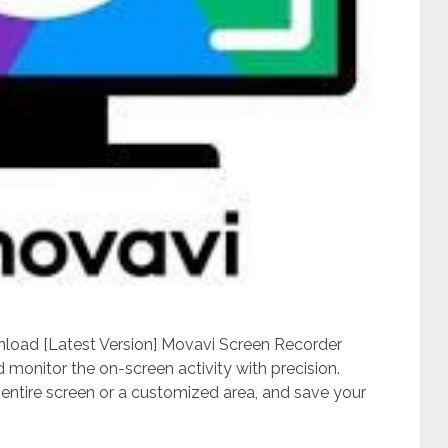
load [Latest Version] Movavi Screen Recorder
d monitor the on-screen activity with precision.
 entire screen or a customized area, and save your