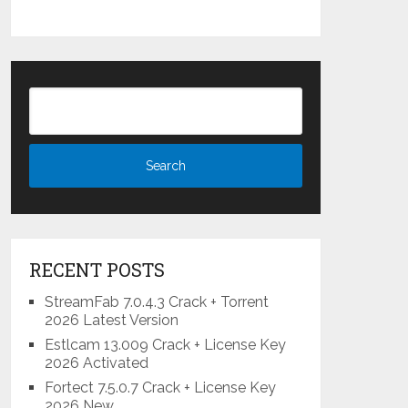
RECENT POSTS
StreamFab 7.0.4.3 Crack + Torrent
2026 Latest Version
Estlcam 13.009 Crack + License Key
2026 Activated
Fortect 7.5.0.7 Crack + License Key
2026 New