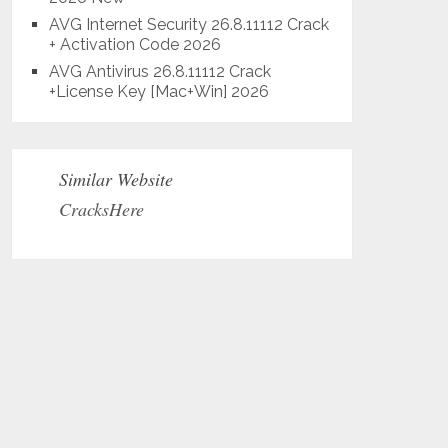
AVG Internet Security 26.8.11112 Crack
+ Activation Code 2026
AVG Antivirus 26.8.11112 Crack
+License Key [Mac+Win] 2026
Similar Website
CracksHere