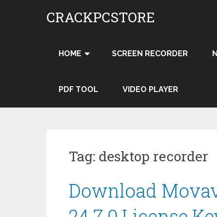
Skip
CRACKPCSTORE
to
content
HOME
SCREEN RECORDER
PDF TOOL
VIDEO PLAYER
Tag:
desktop recorder
Download Movavi
24.7.0 License Ke