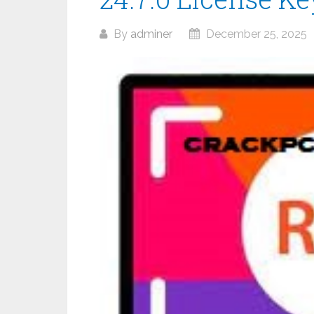
By
adminer
December 25, 2025