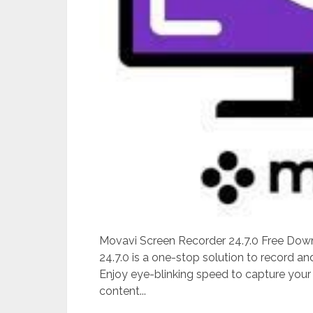
Movavi Screen Recorder 24.7.0 Free Down
24.7.0 is a one-stop solution to record an
Enjoy eye-blinking speed to capture your
content...