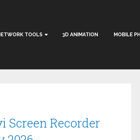
NETWORK TOOLS
3D ANIMATION
MOBILE P
 Screen Recorder
y 2026