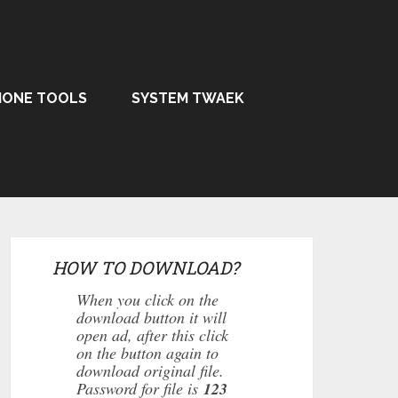
HONE TOOLS
SYSTEM TWAEK
HOW TO DOWNLOAD?
When you click on the
download button it will
open ad, after this click
on the button again to
download original file.
Password for file is
123