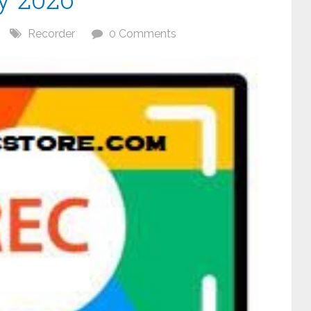
Recorder
0 Comments