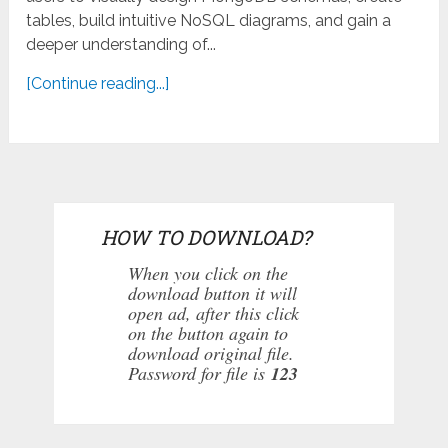
tables, build intuitive NoSQL diagrams, and gain a
deeper understanding of...
[Continue reading...]
HOW TO DOWNLOAD?
When you click on the
download button it will
open ad, after this click
on the button again to
download original file.
Password for file is
123