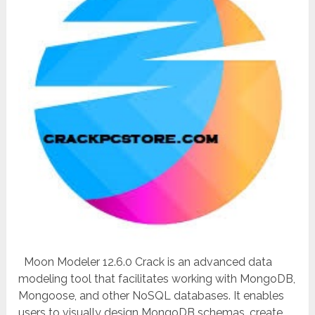
Moon Modeler 12.6.0 Crack is an advanced data
modeling tool that facilitates working with MongoDB,
Mongoose, and other NoSQL databases. It enables
users to visually design MongoDB schemas, create