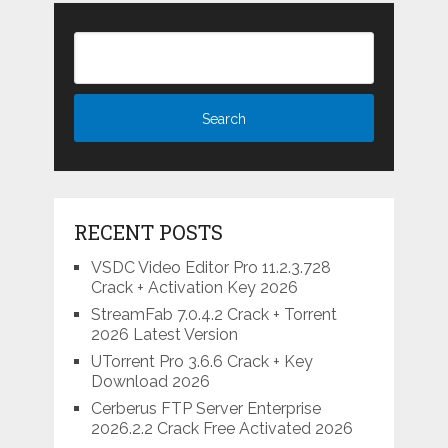
RECENT POSTS
VSDC Video Editor Pro 11.2.3.728
Crack + Activation Key 2026
StreamFab 7.0.4.2 Crack + Torrent
2026 Latest Version
UTorrent Pro 3.6.6 Crack + Key
Download 2026
Cerberus FTP Server Enterprise
2026.2.2 Crack Free Activated 2026