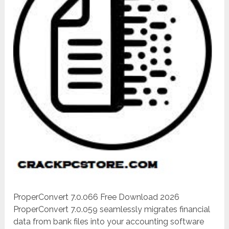
ProperConvert 7.0.066 Free Download 2026
ProperConvert 7.0.059 seamlessly migrates financial
data from bank files into your accounting software