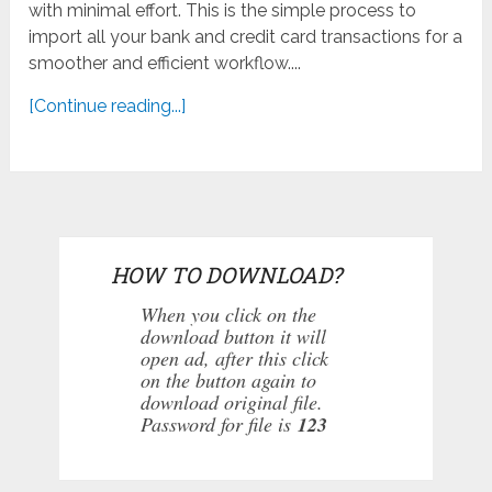
with minimal effort. This is the simple process to
import all your bank and credit card transactions for a
smoother and efficient workflow....
[Continue reading...]
HOW TO DOWNLOAD?
When you click on the
download button it will
open ad, after this click
on the button again to
download original file.
Password for file is
123