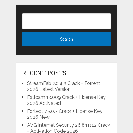
RECENT POSTS
StreamFab 7.0.4.3 Crack + Torrent
2026 Latest Version
Estlcam 13.009 Crack + License Key
2026 Activated
Fortect 7.5.0.7 Crack + License Key
2026 New
AVG Internet Security 26.8.11112 Crack
+ Activation Code 2026