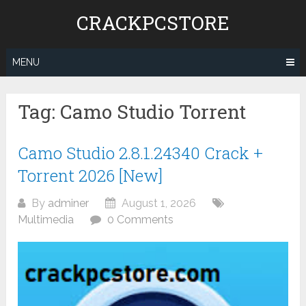
Skip
CRACKPCSTORE
to
content
MENU
Tag:
Camo Studio Torrent
Camo Studio 2.8.1.24340 Crack +
Torrent 2026 [New]
By
adminer
August 1, 2026
Multimedia
0 Comments