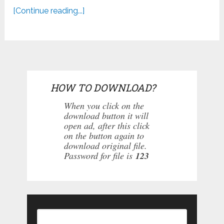
[Continue reading...]
HOW TO DOWNLOAD?
When you click on the
download button it will
open ad, after this click
on the button again to
download original file.
Password for file is
123