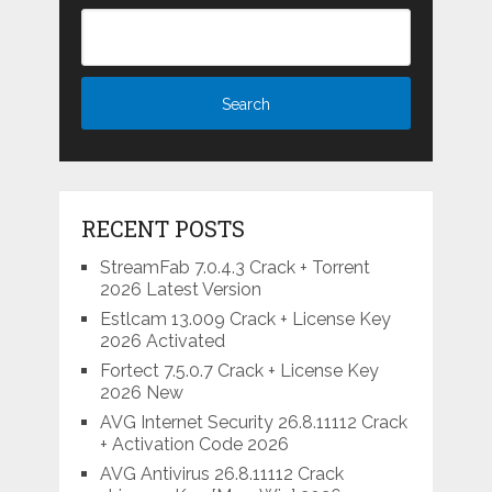
RECENT POSTS
StreamFab 7.0.4.3 Crack + Torrent
2026 Latest Version
Estlcam 13.009 Crack + License Key
2026 Activated
Fortect 7.5.0.7 Crack + License Key
2026 New
AVG Internet Security 26.8.11112 Crack
+ Activation Code 2026
AVG Antivirus 26.8.11112 Crack