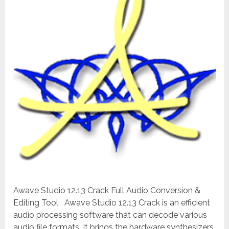
Awave Studio 12.13 Crack Full Audio Conversion &
Editing Tool Awave Studio 12.13 Crack is an efficient
audio processing software that can decode various
audio file formats. It brings the hardware synthesizers