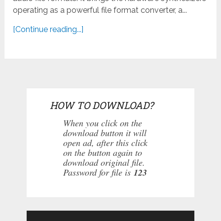
operating as a powerful file format converter, a...
[Continue reading...]
HOW TO DOWNLOAD?
When you click on the
download button it will
open ad, after this click
on the button again to
download original file.
Password for file is
123