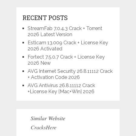
RECENT POSTS
StreamFab 7.0.4.3 Crack + Torrent
2026 Latest Version
Estlcam 13.009 Crack + License Key
2026 Activated
Fortect 7.5.0.7 Crack + License Key
2026 New
AVG Internet Security 26.8.11112 Crack
+ Activation Code 2026
AVG Antivirus 26.8.11112 Crack
+License Key [Mac+Win] 2026
Similar Website
CracksHere