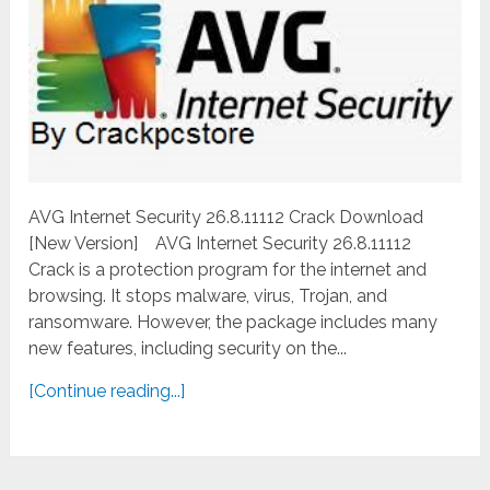
AVG Internet Security 26.8.11112 Crack Download
[New Version] AVG Internet Security 26.8.11112
Crack is a protection program for the internet and
browsing. It stops malware, virus, Trojan, and
ransomware. However, the package includes many
new features, including security on the...
[Continue reading...]