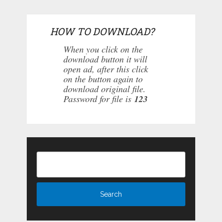
HOW TO DOWNLOAD?
When you click on the
download button it will
open ad, after this click
on the button again to
download original file.
Password for file is
123