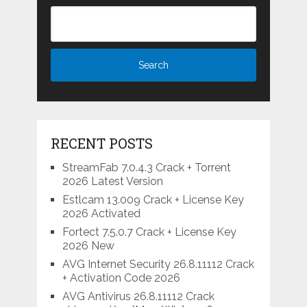
RECENT POSTS
StreamFab 7.0.4.3 Crack + Torrent
2026 Latest Version
Estlcam 13.009 Crack + License Key
2026 Activated
Fortect 7.5.0.7 Crack + License Key
2026 New
AVG Internet Security 26.8.11112 Crack
+ Activation Code 2026
AVG Antivirus 26.8.11112 Crack