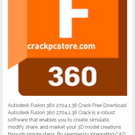
Autodesk Fusion 360 2704.1.36 Crack Free Download
Autodesk Fusion 360 2704.1.36 Crack is a robust
software that enables you to create, simulate,
modify, share, and market your 3D model creations
through simple steps. By seamlessly integrating CAD,