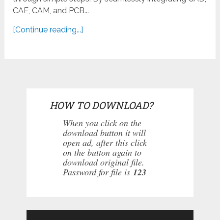
CAE, CAM, and PCB...
[Continue reading...]
HOW TO DOWNLOAD?
When you click on the
download button it will
open ad, after this click
on the button again to
download original file.
Password for file is
123