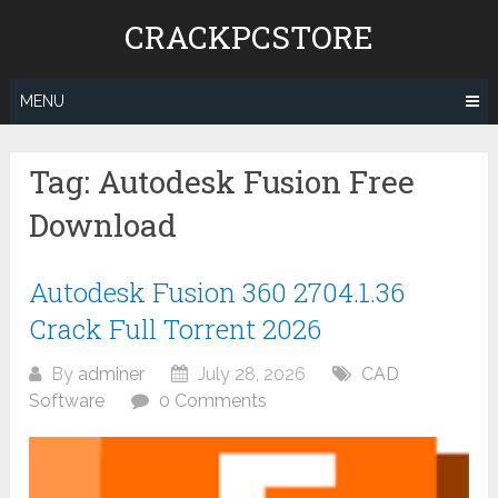
Skip
CRACKPCSTORE
to
content
MENU
Tag:
Autodesk Fusion Free
Download
Autodesk Fusion 360 2704.1.36
Crack Full Torrent 2026
By
adminer
July 28, 2026
CAD
Software
0 Comments