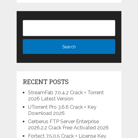
RECENT POSTS
StreamFab 7.0.4.2 Crack + Torrent
2026 Latest Version
UTorrent Pro 3.6.6 Crack + Key
Download 2026
Cerberus FTP Server Enterprise
2026.2.2 Crack Free Activated 2026
Fortect 7.5.0.5 Crack + License Key