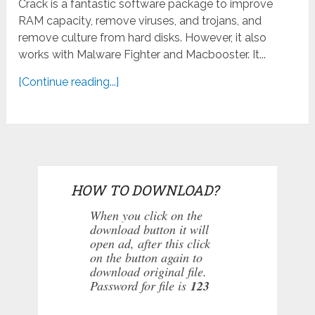
Crack is a fantastic software package to improve
RAM capacity, remove viruses, and trojans, and
remove culture from hard disks. However, it also
works with Malware Fighter and Macbooster. It...
[Continue reading...]
HOW TO DOWNLOAD?
When you click on the
download button it will
open ad, after this click
on the button again to
download original file.
Password for file is
123