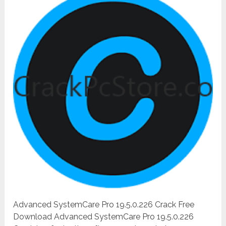
Advanced SystemCare Pro 19.5.0.226 Crack Free
Download Advanced SystemCare Pro 19.5.0.226