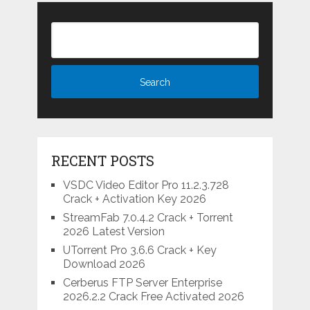
RECENT POSTS
VSDC Video Editor Pro 11.2.3.728
Crack + Activation Key 2026
StreamFab 7.0.4.2 Crack + Torrent
2026 Latest Version
UTorrent Pro 3.6.6 Crack + Key
Download 2026
Cerberus FTP Server Enterprise
2026.2.2 Crack Free Activated 2026