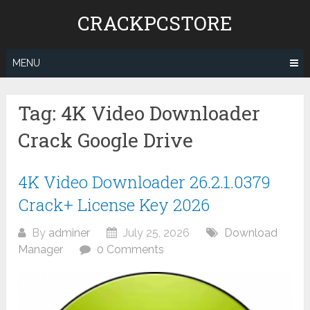
Skip
CRACKPCSTORE
to
content
MENU
Tag:
4K Video Downloader
Crack Google Drive
4K Video Downloader 26.2.1.0379
Crack+ License Key 2026
By
adminer
July 25, 2026
Download
Manager
0 Comments