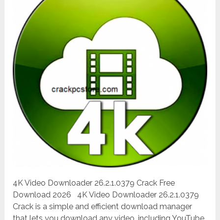
4K Video Downloader 26.2.1.0379 Crack Free
Download 2026 4K Video Downloader 26.2.1.0379
Crack is a simple and efficient download manager
that lets you download any video, including YouTube