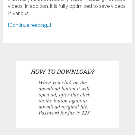
videos. In addition, it is fully optimized to save videos
in various...
[Continue reading...]
HOW TO DOWNLOAD?
When you click on the
download button it will
open ad, after this click
on the button again to
download original file.
Password for file is
123